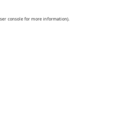
ser console
for more information).