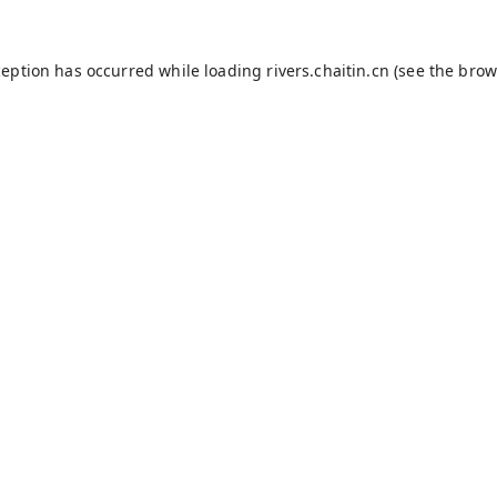
ception has occurred while loading
rivers.chaitin.cn
(see the
brow