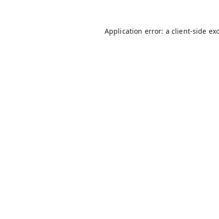
Application error: a
client
-side ex