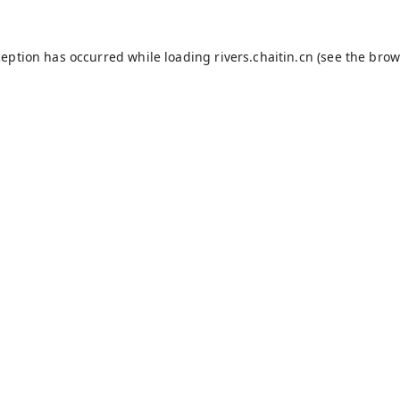
ception has occurred while loading
rivers.chaitin.cn
(see the
brow