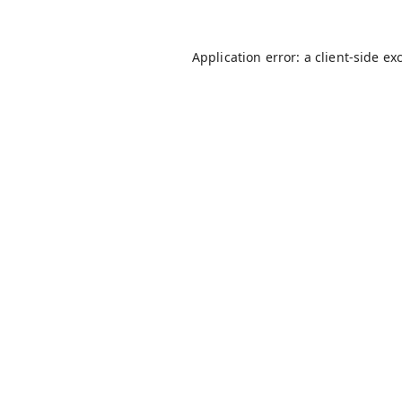
Application error: a
client
-side ex