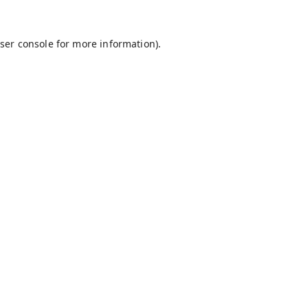
ser console
for more information).