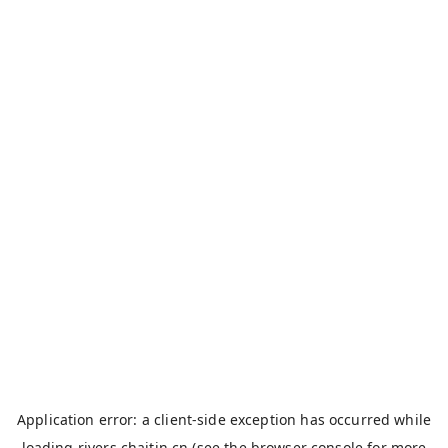
Application error: a
client
-side exception has occurred while
loading
rivers.chaitin.cn
(see the
browser console
for more