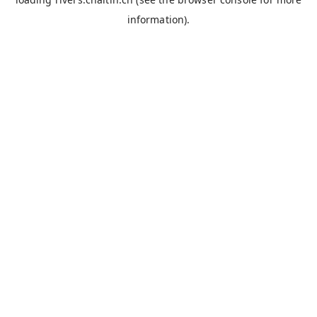
information).