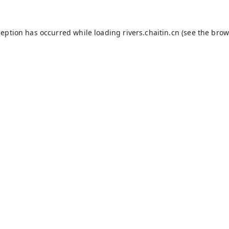
ception has occurred while loading
rivers.chaitin.cn
(see the
brow