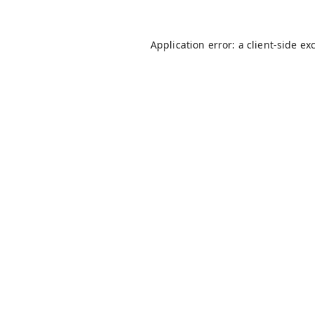
Application error: a
client
-side ex