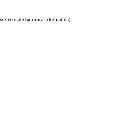
ser console
for more information).