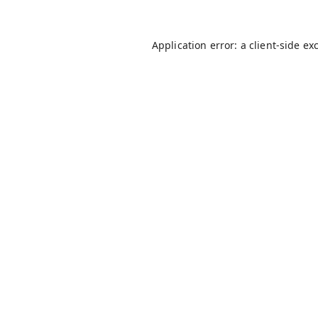
Application error: a
client
-side ex