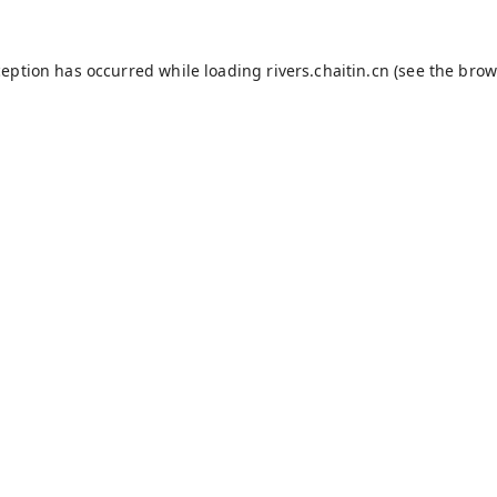
ception has occurred while loading
rivers.chaitin.cn
(see the
brow