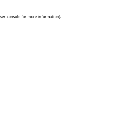
ser console
for more information).