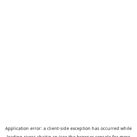
Application error: a
client
-side exception has occurred while
loading
rivers.chaitin.cn
(see the
browser console
for more