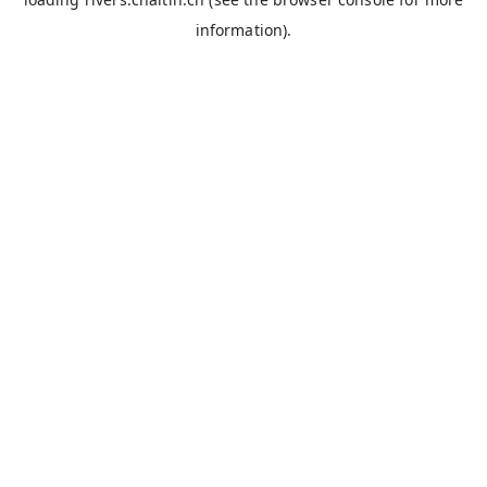
information).