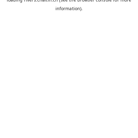
information).