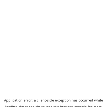
Application error: a
client
-side exception has occurred while
loading
rivers.chaitin.cn
(see the
browser console
for more