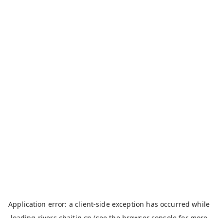
Application error: a
client
-side exception has occurred while
loading
rivers.chaitin.cn
(see the
browser console
for more