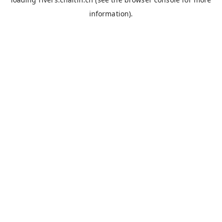
information).