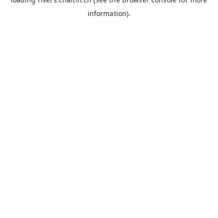
information).