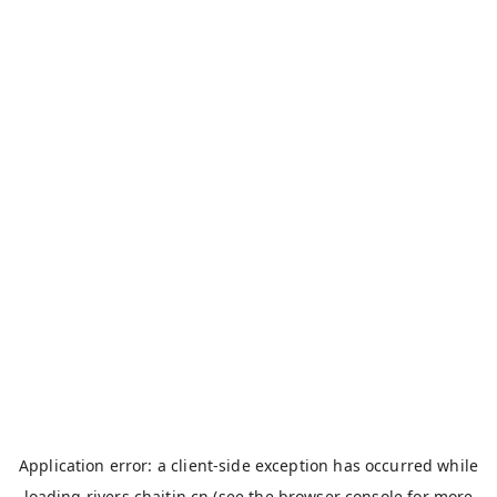
Application error: a
client
-side exception has occurred while
loading
rivers.chaitin.cn
(see the
browser console
for more