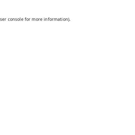
ser console
for more information).