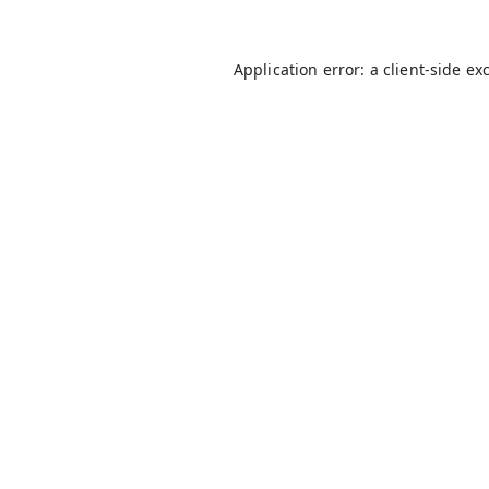
Application error: a
client
-side ex