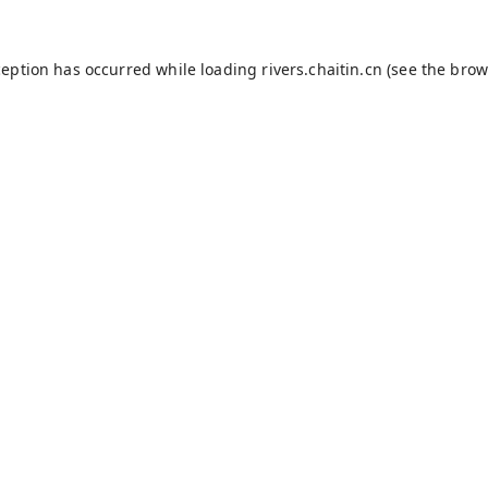
ception has occurred while loading
rivers.chaitin.cn
(see the
brow