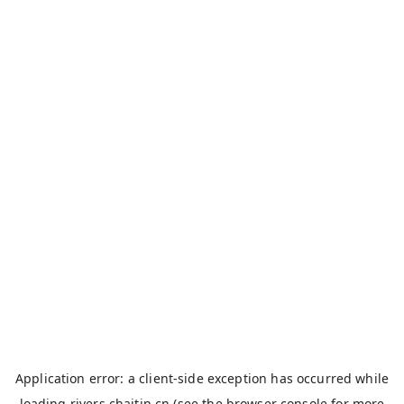
Application error: a
client
-side exception has occurred while
loading
rivers.chaitin.cn
(see the
browser console
for more