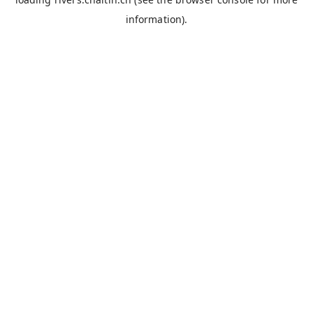
information).