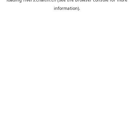
information).