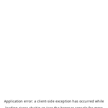
Application error: a
client
-side exception has occurred while
loading
rivers.chaitin.cn
(see the
browser console
for more