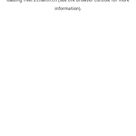
information).