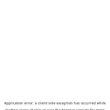
Application error: a
client
-side exception has occurred while
loading
rivers.chaitin.cn
(see the
browser console
for more