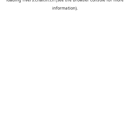
information).