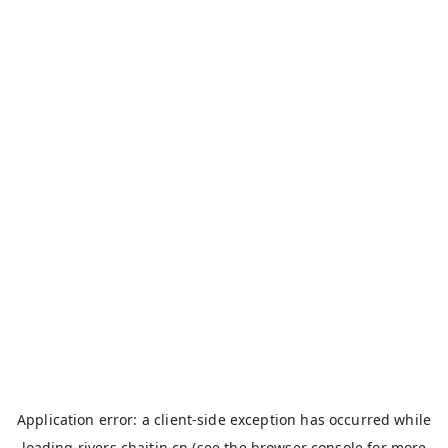
Application error: a
client
-side exception has occurred while
loading
rivers.chaitin.cn
(see the
browser console
for more