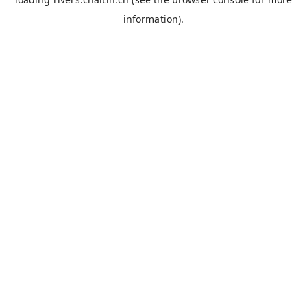
information).