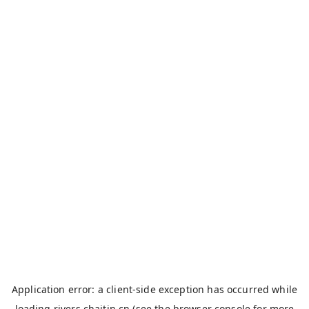
Application error: a
client
-side exception has occurred while
loading
rivers.chaitin.cn
(see the
browser console
for more