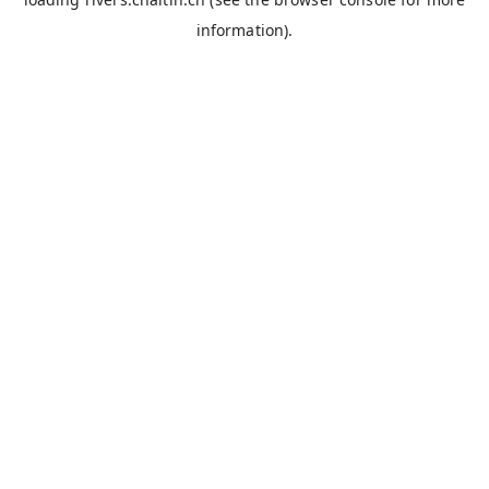
information).