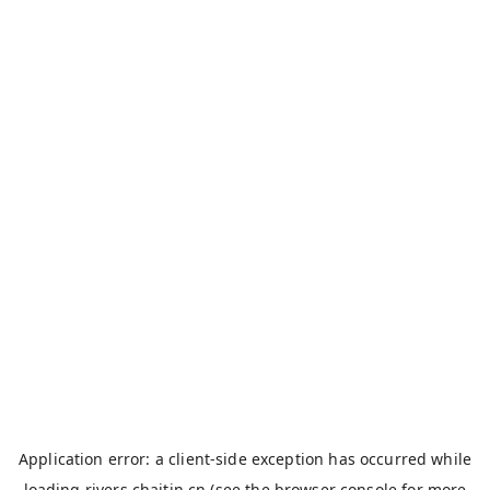
Application error: a
client
-side exception has occurred while
loading
rivers.chaitin.cn
(see the
browser console
for more