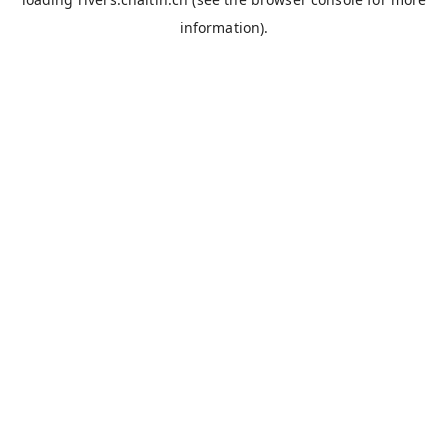
information).