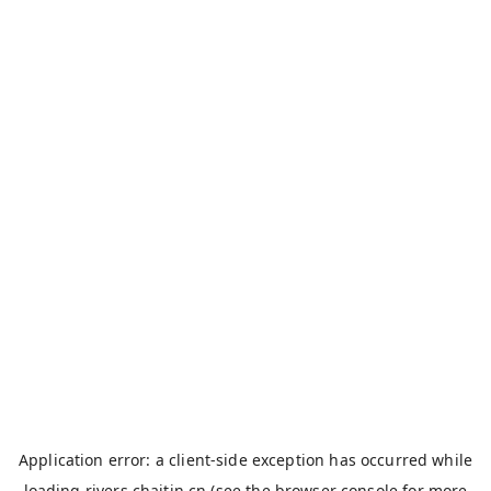
Application error: a
client
-side exception has occurred while
loading
rivers.chaitin.cn
(see the
browser console
for more