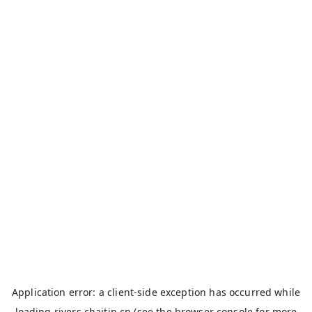
Application error: a
client
-side exception has occurred while
loading
rivers.chaitin.cn
(see the
browser console
for more