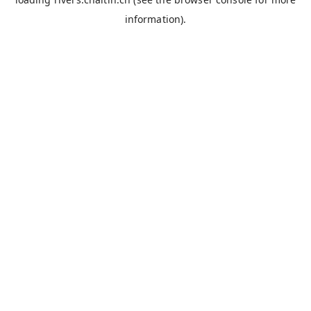
information).