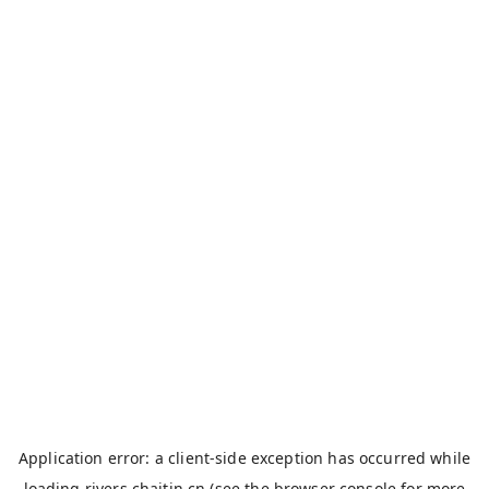
Application error: a
client
-side exception has occurred while
loading
rivers.chaitin.cn
(see the
browser console
for more