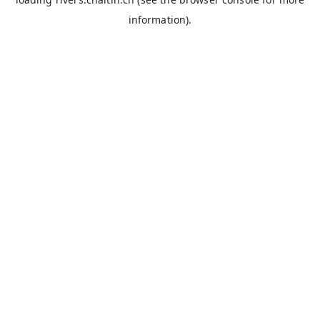
information).