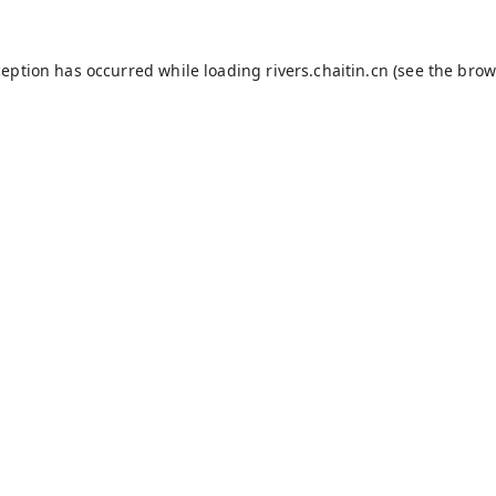
ception has occurred while loading
rivers.chaitin.cn
(see the
brow