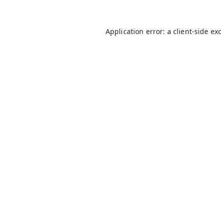
Application error: a
client
-side ex