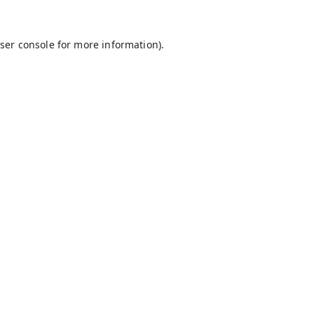
ser console
for more information).