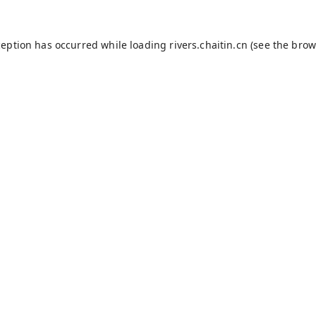
ception has occurred while loading
rivers.chaitin.cn
(see the
brow