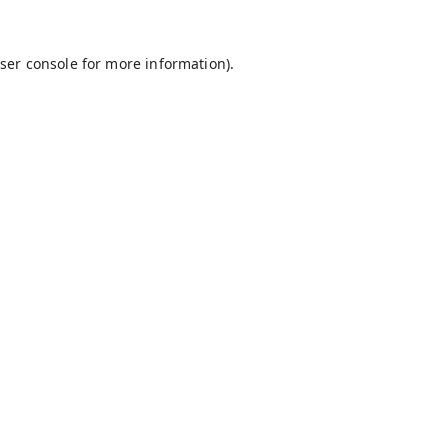
ser console
for more information).