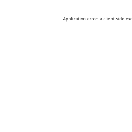
Application error: a
client
-side ex