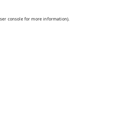
ser console
for more information).