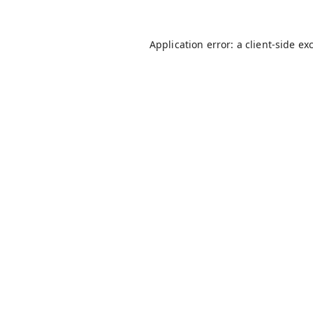
Application error: a
client
-side ex