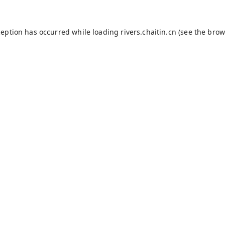
ception has occurred while loading
rivers.chaitin.cn
(see the
brow