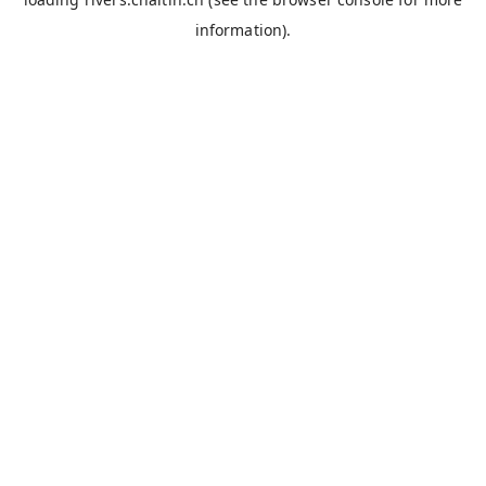
information).