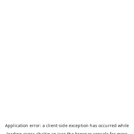
Application error: a
client
-side exception has occurred while
loading
rivers.chaitin.cn
(see the
browser console
for more