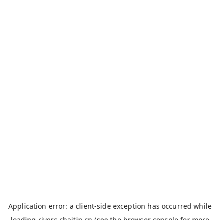
Application error: a
client
-side exception has occurred while
loading
rivers.chaitin.cn
(see the
browser console
for more