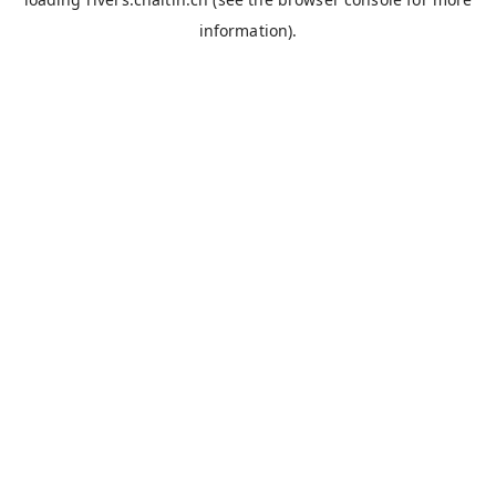
information).