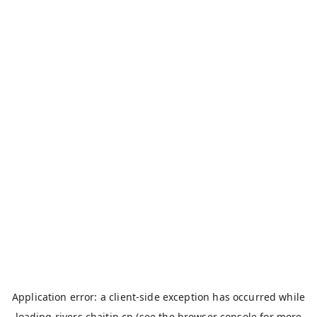
Application error: a
client
-side exception has occurred while
loading
rivers.chaitin.cn
(see the
browser console
for more