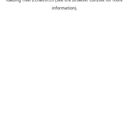
information).