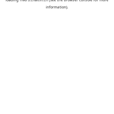
information).