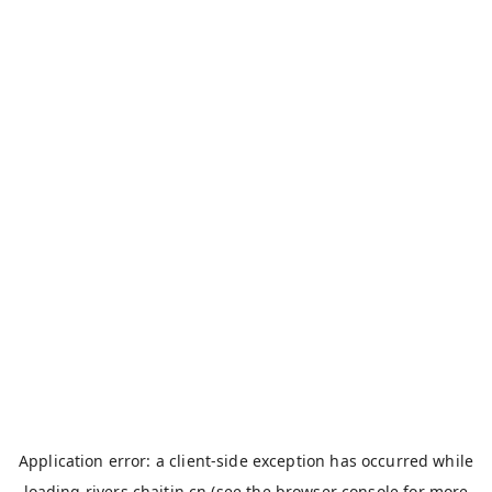
Application error: a
client
-side exception has occurred while
loading
rivers.chaitin.cn
(see the
browser console
for more