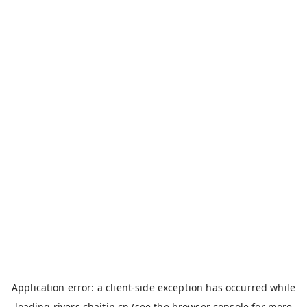
Application error: a
client
-side exception has occurred while
loading
rivers.chaitin.cn
(see the
browser console
for more