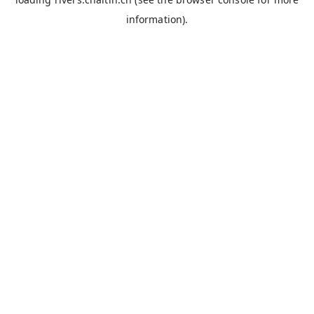
information).