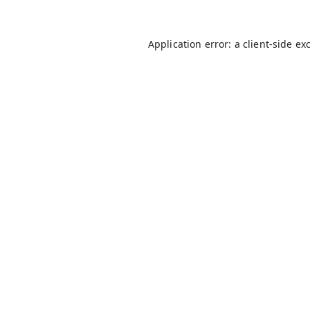
Application error: a
client
-side ex