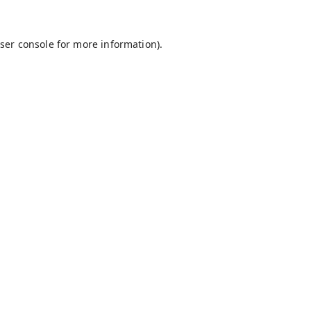
ser console
for more information).