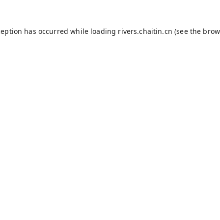
ception has occurred while loading
rivers.chaitin.cn
(see the
brow