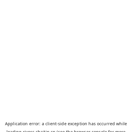
Application error: a
client
-side exception has occurred while
loading
rivers.chaitin.cn
(see the
browser console
for more