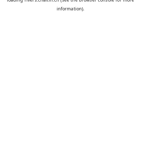
information).