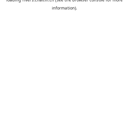
information).