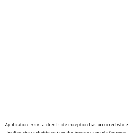
Application error: a
client
-side exception has occurred while
loading
rivers.chaitin.cn
(see the
browser console
for more