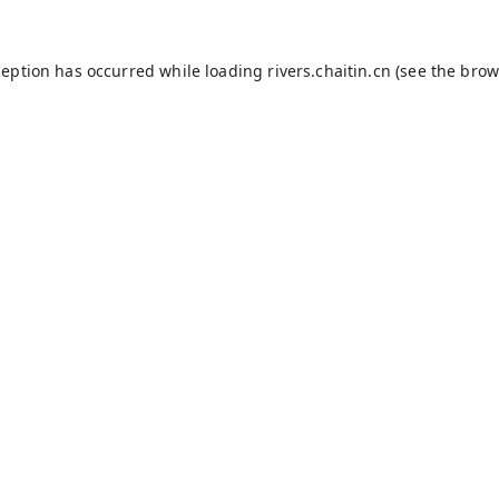
ception has occurred while loading
rivers.chaitin.cn
(see the
brow