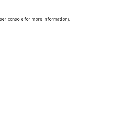
ser console
for more information).