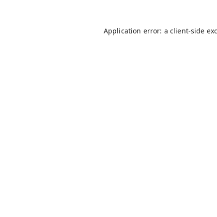
Application error: a
client
-side ex