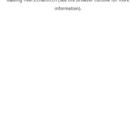
information).