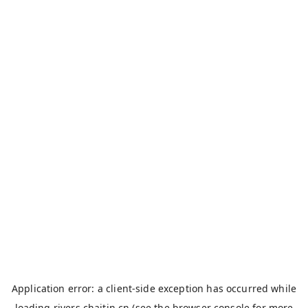
Application error: a
client
-side exception has occurred while
loading
rivers.chaitin.cn
(see the
browser console
for more