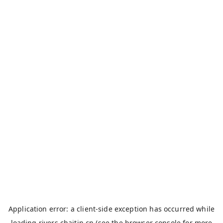
Application error: a
client
-side exception has occurred while
loading
rivers.chaitin.cn
(see the
browser console
for more