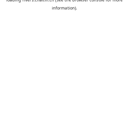
information).