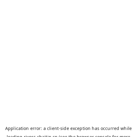
Application error: a
client
-side exception has occurred while
loading
rivers.chaitin.cn
(see the
browser console
for more