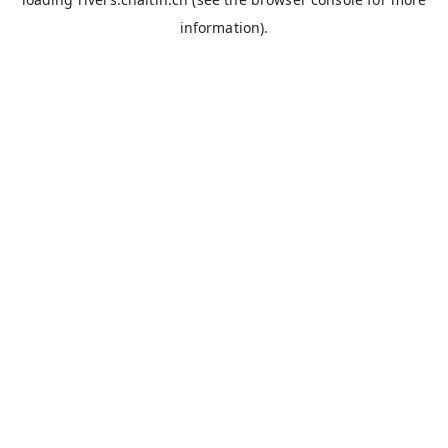
information).