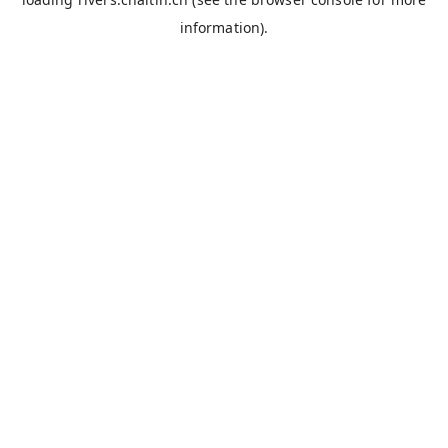
information).