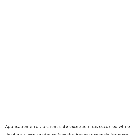
Application error: a
client
-side exception has occurred while
loading
rivers.chaitin.cn
(see the
browser console
for more