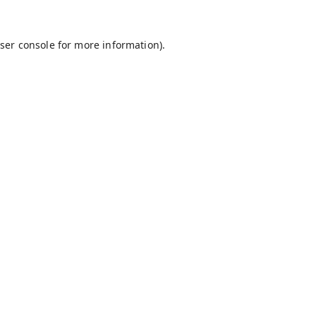
ser console
for more information).