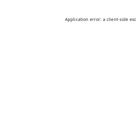
Application error: a
client
-side ex