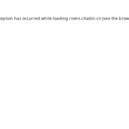
ception has occurred while loading
rivers.chaitin.cn
(see the
brow