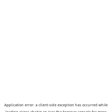
Application error: a
client
-side exception has occurred while
loading
rivers.chaitin.cn
(see the
browser console
for more