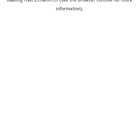
information).