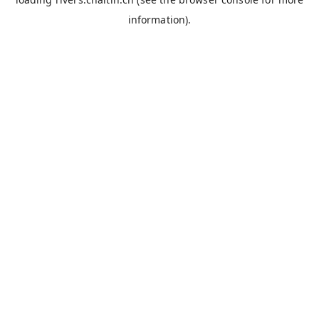
information).