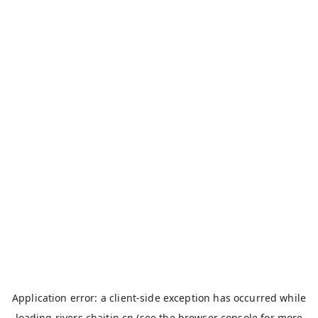
Application error: a
client
-side exception has occurred while
loading
rivers.chaitin.cn
(see the
browser console
for more