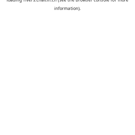
information).