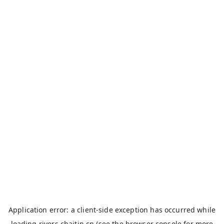
Application error: a
client
-side exception has occurred while
loading
rivers.chaitin.cn
(see the
browser console
for more