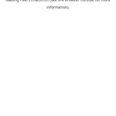
information).