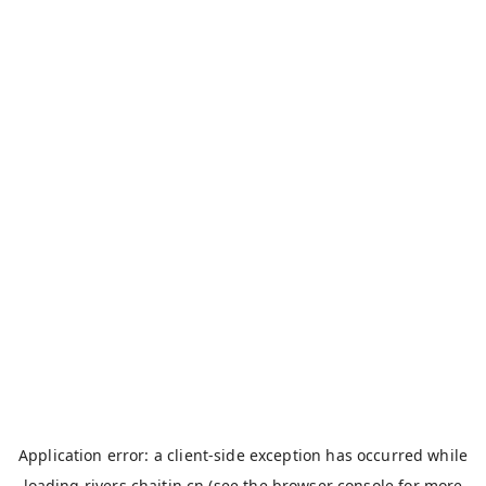
Application error: a
client
-side exception has occurred while
loading
rivers.chaitin.cn
(see the
browser console
for more