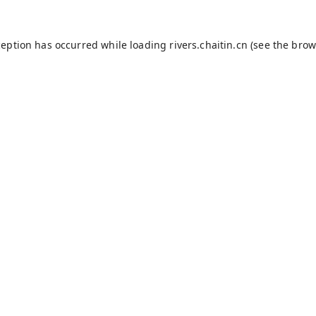
ception has occurred while loading
rivers.chaitin.cn
(see the
brow