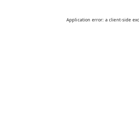
Application error: a
client
-side ex