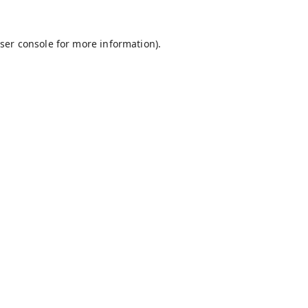
ser console
for more information).