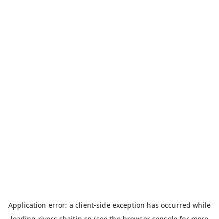
Application error: a
client
-side exception has occurred while
loading
rivers.chaitin.cn
(see the
browser console
for more