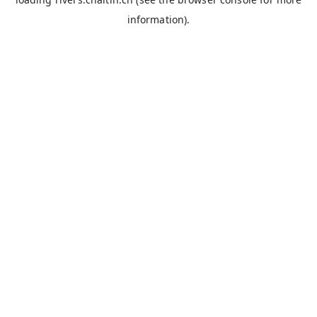
information).