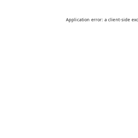
Application error: a
client
-side ex