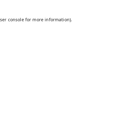
ser console
for more information).