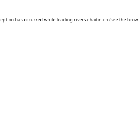
ception has occurred while loading
rivers.chaitin.cn
(see the
brow