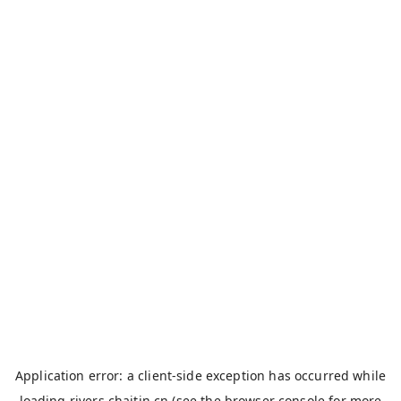
Application error: a
client
-side exception has occurred while
loading
rivers.chaitin.cn
(see the
browser console
for more