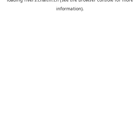
information).