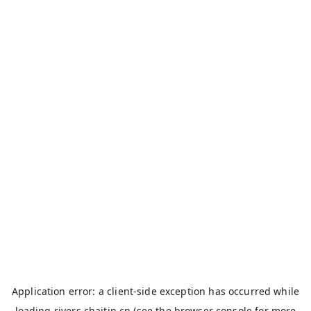
Application error: a
client
-side exception has occurred while
loading
rivers.chaitin.cn
(see the
browser console
for more