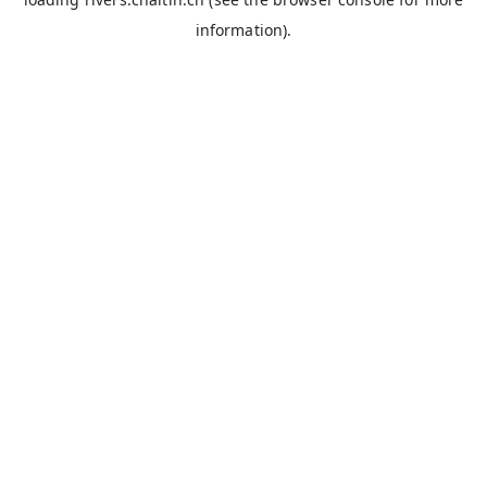
information).