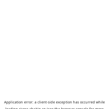
Application error: a
client
-side exception has occurred while
loading
rivers.chaitin.cn
(see the
browser console
for more