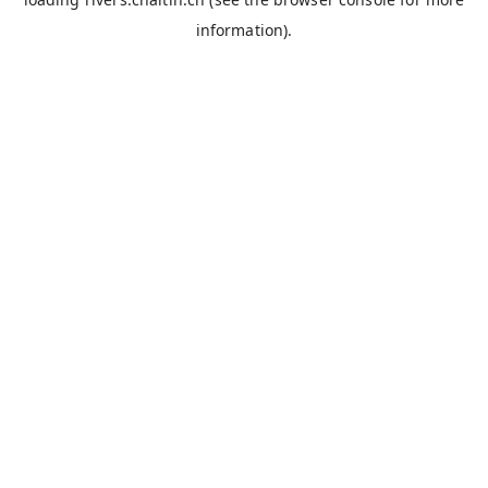
information).