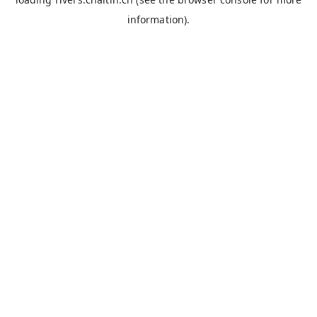
information).