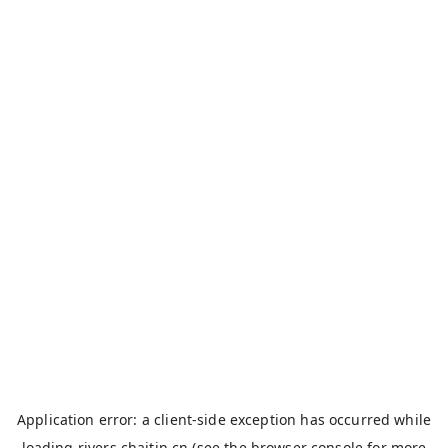
Application error: a
client
-side exception has occurred while
loading
rivers.chaitin.cn
(see the
browser console
for more