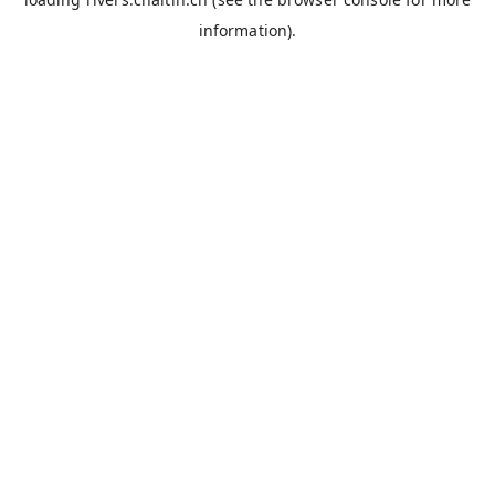
information).