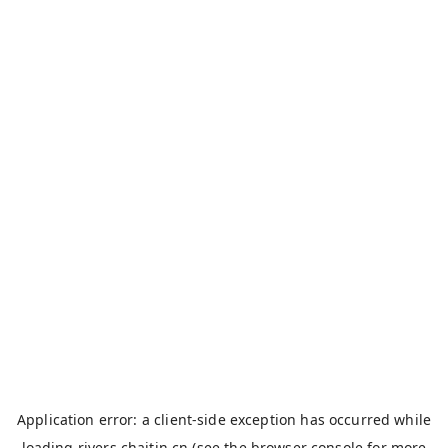
Application error: a
client
-side exception has occurred while
loading
rivers.chaitin.cn
(see the
browser console
for more