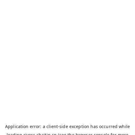
Application error: a
client
-side exception has occurred while
loading
rivers.chaitin.cn
(see the
browser console
for more