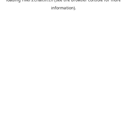
information).