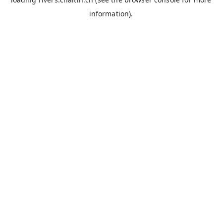
information).