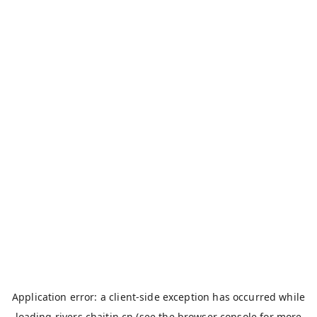
Application error: a
client
-side exception has occurred while
loading
rivers.chaitin.cn
(see the
browser console
for more